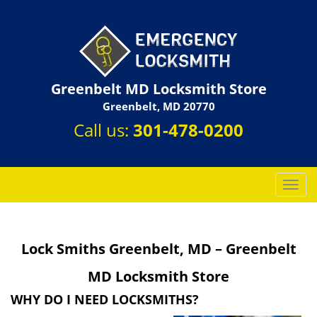
Greenbelt MD Locksmith Store
Greenbelt, MD 20770
Call us:
301-478-0200
T
o
g
g
Lock Smiths Greenbelt, MD – Greenbelt
l
e
MD Locksmith Store
n
a
WHY DO I NEED LOCKSMITHS?
v