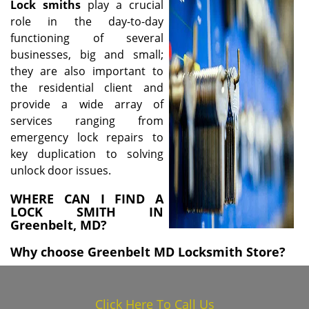
Lock
smiths
play a crucial
i
role in the day-to-day
g
functioning of several
a
businesses, big and small;
t
i
they are also important to
o
the residential client and
n
provide a wide array of
services ranging from
emergency lock repairs to
key duplication to solving
unlock door issues.
WHERE CAN I FIND A
LOCK SMITH IN
Greenbelt, MD?
Why choose Greenbelt MD Locksmith Store?
Click Here To Call Us