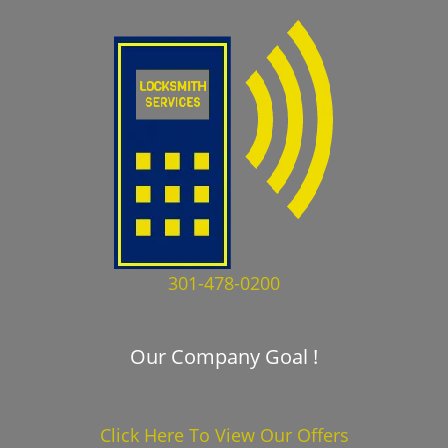
301-478-0200
Our Company Goal !
Click Here To View Our Offers