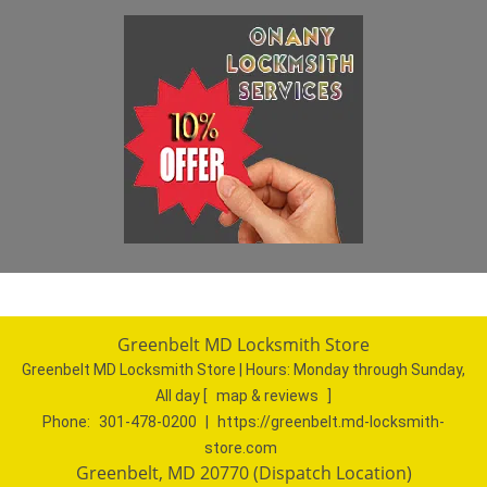
Greenbelt MD Locksmith Store
Greenbelt MD Locksmith Store | Hours:
Monday through Sunday,
All day
[
map & reviews
]
Phone:
301-478-0200
|
https://greenbelt.md-locksmith-
store.com
Greenbelt, MD 20770 (Dispatch Location)